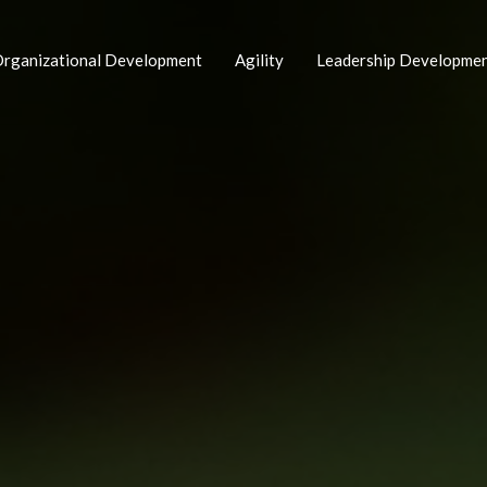
rganizational Development
Agility
Leadership Developme