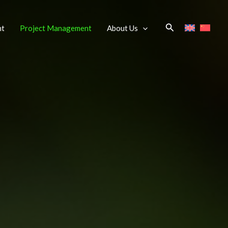
Search
nt
Project Management
About Us