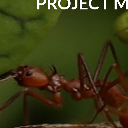
PROJECT 