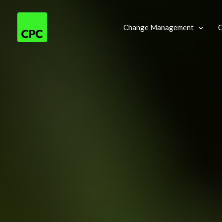
Skip
to
Change Management
O
content