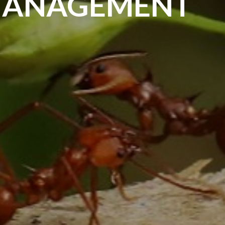
MANAGEMENT