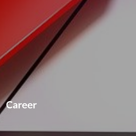
Career