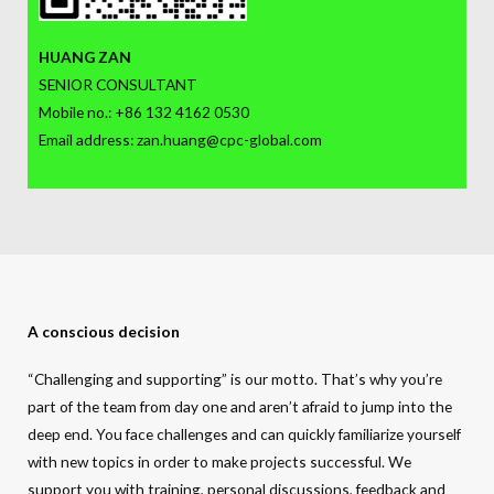
HUANG ZAN
SENIOR CONSULTANT
Mobile no.: +86 132 4162 0530
Email address: zan.huang@cpc-global.com
A conscious decision
“Challenging and supporting” is our motto. That’s why you’re
part of the team from day one and aren’t afraid to jump into the
deep end. You face challenges and can quickly familiarize yourself
with new topics in order to make projects successful. We
support you with training, personal discussions, feedback and