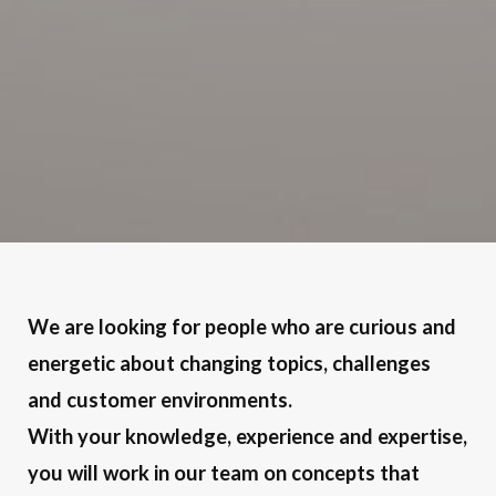
We are looking for people who are curious and
energetic about changing topics, challenges
and customer environments.
With your knowledge, experience and expertise,
you will work in our team on concepts that