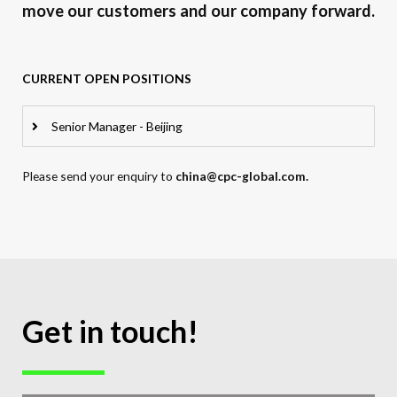
move our customers and our company forward.
CURRENT OPEN POSITIONS
Senior Manager - Beijing
Please send your enquiry to
china@cpc-global.com.
Get in touch!