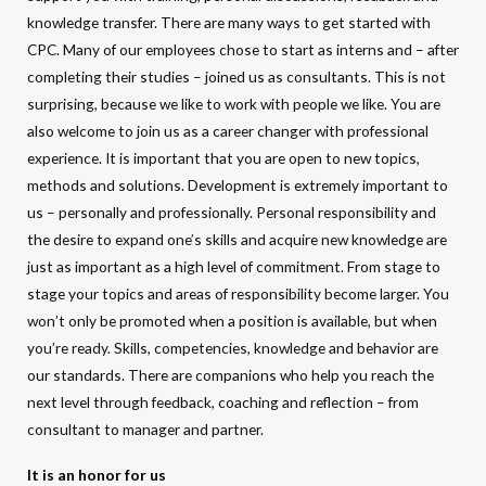
knowledge transfer. There are many ways to get started with
CPC. Many of our employees chose to start as interns and – after
completing their studies – joined us as consultants. This is not
surprising, because we like to work with people we like. You are
also welcome to join us as a career changer with professional
experience. It is important that you are open to new topics,
methods and solutions. Development is extremely important to
us – personally and professionally. Personal responsibility and
the desire to expand one’s skills and acquire new knowledge are
just as important as a high level of commitment. From stage to
stage your topics and areas of responsibility become larger. You
won’t only be promoted when a position is available, but when
you’re ready. Skills, competencies, knowledge and behavior are
our standards. There are companions who help you reach the
next level through feedback, coaching and reflection – from
consultant to manager and partner.
It is an honor for us